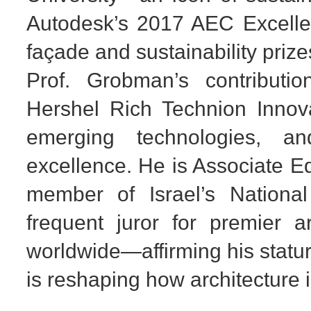
Autodesk’s 2017 AEC Excellen
façade and sustainability prize
Prof. Grobman’s contributi
Hershel Rich Technion Innov
emerging technologies, a
excellence. He is Associate Ed
member of Israel’s National
frequent juror for premier a
worldwide—affirming his statur
is reshaping how architecture