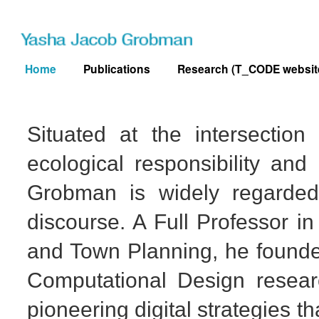
Skip
to
content
Home
Publications
Research (T_CODE websit
Situated at the intersectio
ecological responsibility and 
Grobman is widely regarded
discourse. A Full Professor in
and Town Planning, he found
Computational Design resear
pioneering digital strategies t