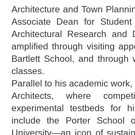
Architecture and Town Plannin
Associate Dean for Student 
Architectural Research and 
amplified through visiting a
Bartlett School, and through
classes.
Parallel to his academic work,
Architects, where compet
experimental testbeds for h
include the Porter School o
University—an icon of sustain