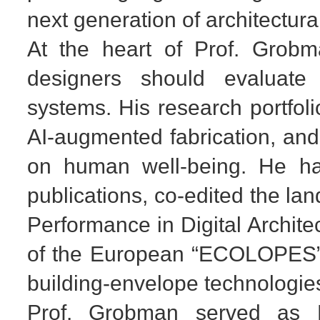
next generation of architectura
At the heart of Prof. Grobma
designers should evaluate b
systems. His research portfol
AI-augmented fabrication, and
on human well-being. He ha
publications, co-edited the l
Performance in Digital Archite
of the European “ECOLOPES” p
building-envelope technologie
Prof. Grobman served as D